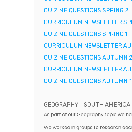
QUIZ ME QUESTIONS SPRING 2
CURRICULUM NEWSLETTER SPR
QUIZ ME QUESTIONS SPRING 1
CURRICULUM NEWSLETTER AU
QUIZ ME QUESTIONS AUTUMN 
CURRICULUM NEWSLETTER AU
QUIZ ME QUESTIONS AUTUMN 1
GEOGRAPHY - SOUTH AMERICA
As part of our Geography topic we h
We worked in groups to research each