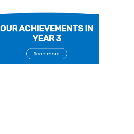
OUR ACHIEVEMENTS IN
YEAR 3
Read more