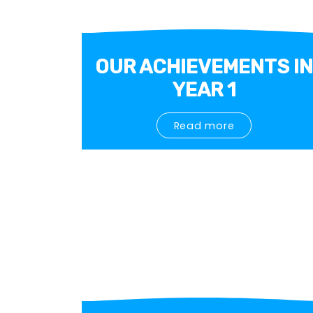
OUR ACHIEVEMENTS IN
YEAR 1
Read more