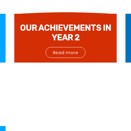
OUR ACHIEVEMENTS IN
YEAR 2
Read more