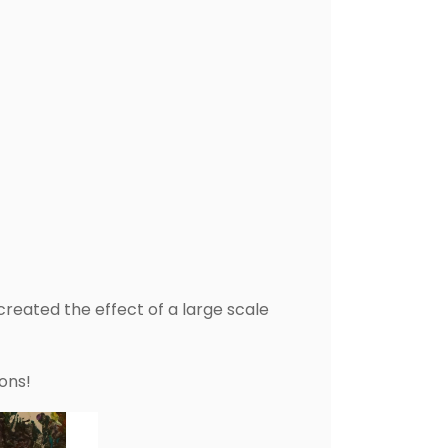
reated the effect of a large scale
ons!