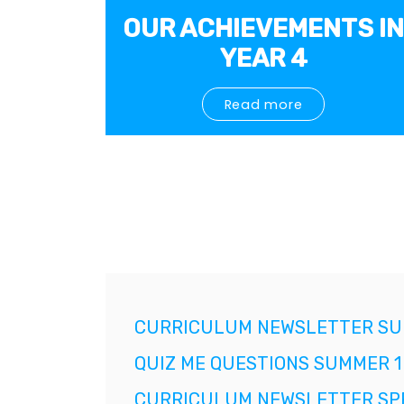
OUR ACHIEVEMENTS IN
YEAR 4
Read more
CURRICULUM NEWSLETTER SU
QUIZ ME QUESTIONS SUMMER 1
CURRICULUM NEWSLETTER SPR