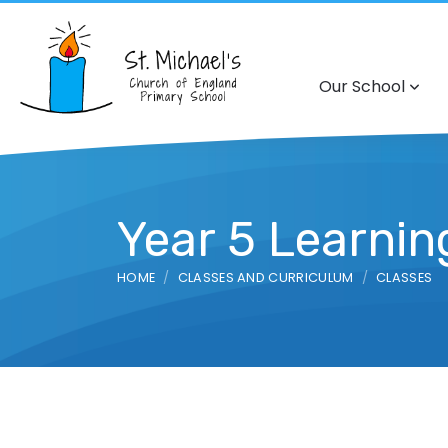
Our School
Year 5 Learni
HOME
CLASSES AND CURRICULUM
CLASSES