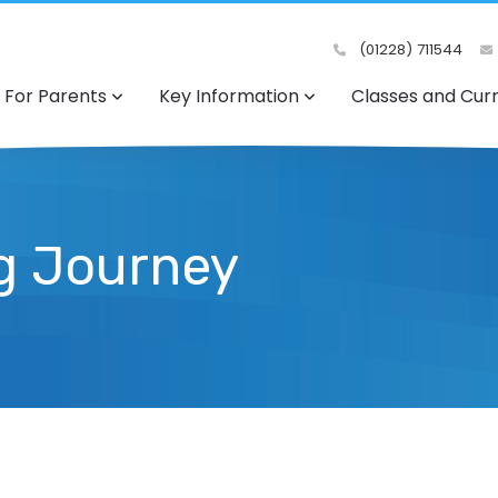
(01228) 711544
For Parents
Key Information
Classes and Cur
ng Journey