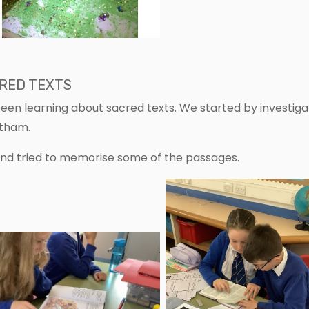
CRED TEXTS
been learning about sacred texts. We started by investiga
etham.
and tried to memorise some of the passages.