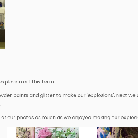
xplosion art this term.
er paints and glitter to make our 'explosions'. Next we c
.
n of our photos as much as we enjoyed making our explosi