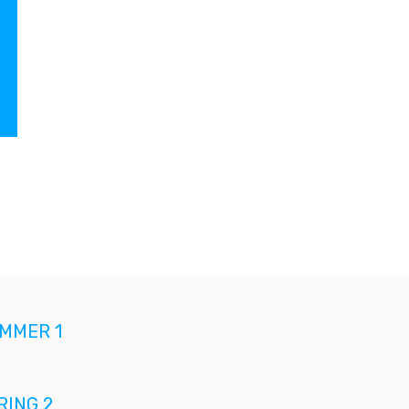
MMER 1
ING 2