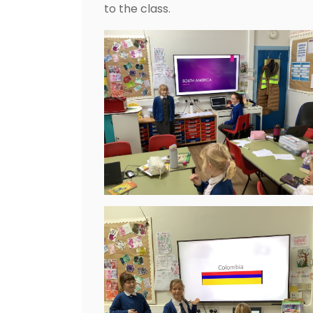
to the class.