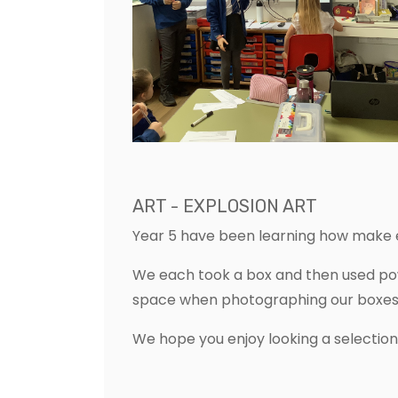
ART - EXPLOSION ART
Year 5 have been learning how make e
We each took a box and then used powd
space when photographing our boxes
We hope you enjoy looking a selectio