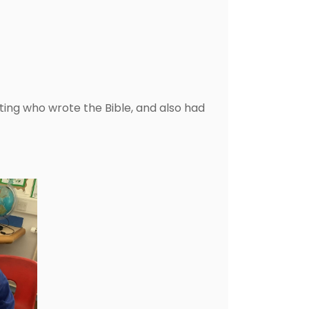
ting who wrote the Bible, and also had