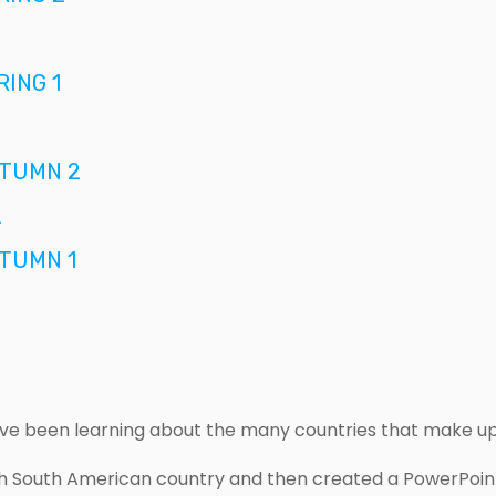
ING 1
TUMN 2
2
TUMN 1
ave been learning about the many countries that make u
 South American country and then created a PowerPoint 