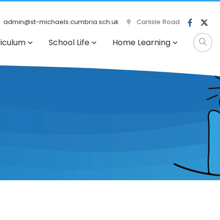
admin@st-michaels.cumbria.sch.uk
Carlisle Road
riculum
School Life
Home Learning