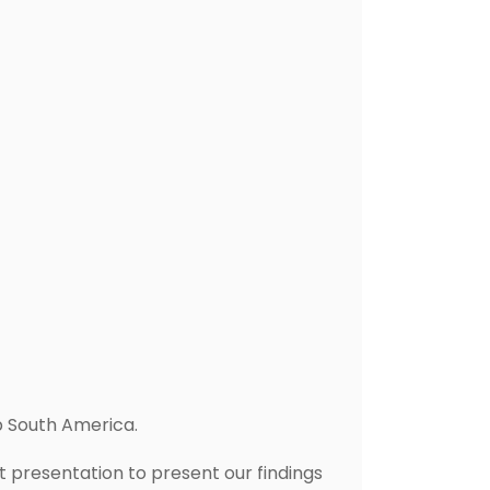
p South America.
presentation to present our findings