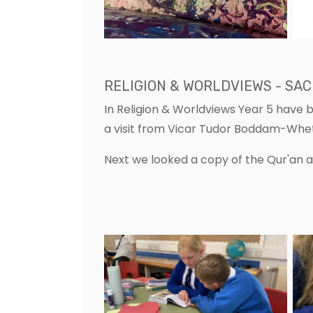
RELIGION & WORLDVIEWS - SA
In Religion & Worldviews Year 5 have 
a visit from Vicar Tudor Boddam-Wh
Next we looked a copy of the Qur'an 