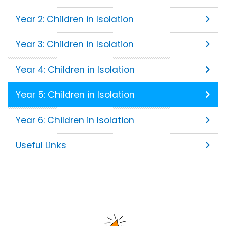
Year 2: Children in Isolation
Year 3: Children in Isolation
Year 4: Children in Isolation
Year 5: Children in Isolation
Year 6: Children in Isolation
Useful Links