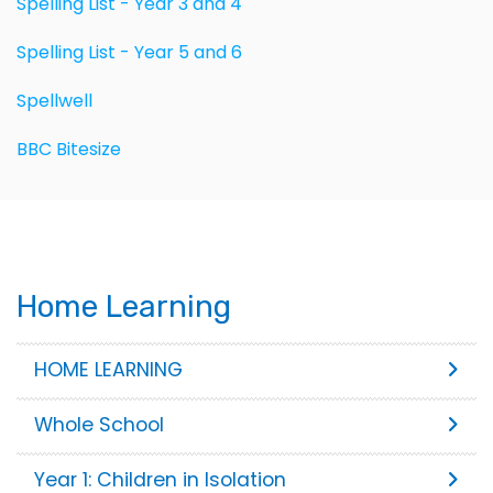
Spelling List - Year 3 and 4
Spelling List - Year 5 and 6
Spellwell
BBC Bitesize
Home Learning
HOME LEARNING
Whole School
Year 1: Children in Isolation