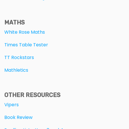
MATHS
White Rose Maths
Times Table Tester
TT Rockstars
Mathletics
OTHER RESOURCES
Vipers
Book Review