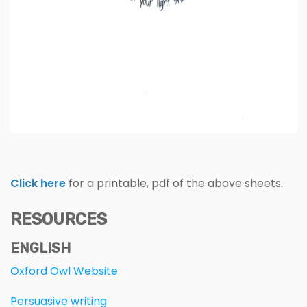
Click here
for a printable, pdf of the above sheets.
RESOURCES
ENGLISH
Oxford Owl Website
Persuasive writing