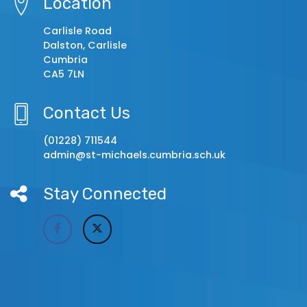
Location
Carlisle Road
Dalston, Carlisle
Cumbria
CA5 7LN
Contact Us
(01228) 711544
admin@st-michaels.cumbria.sch.uk
Stay Connected