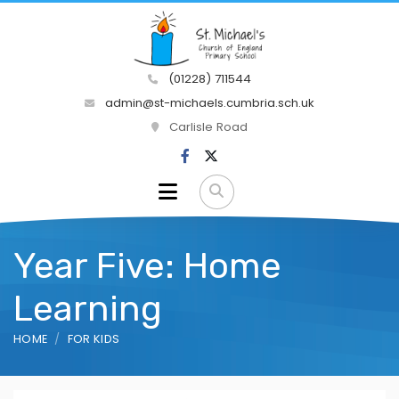
(01228) 711544
admin@st-michaels.cumbria.sch.uk
Carlisle Road
Year Five: Home
Learning
HOME
FOR KIDS