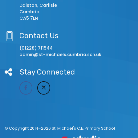
Dalston, Carlisle
Cumbria
CA5 7LN
Contact Us
(01228) 711544
admin@st-michaels.cumbria.sch.uk
Stay Connected
© Copyright 2014–2026 St. Michael's C.E. Primary School