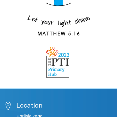
Location
Carlisle Road