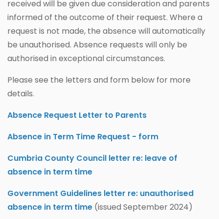
received will be given due consideration and parents
informed of the outcome of their request. Where a
request is not made, the absence will automatically
be unauthorised. Absence requests will only be
authorised in exceptional circumstances.
Please see the letters and form below for more
details.
Absence Request Letter to Parents
Absence in Term Time Request - form
Cumbria County Council letter re: leave of
absence in term time
Government Guidelines letter re: unauthorised
absence in term time
(issued September 2024)