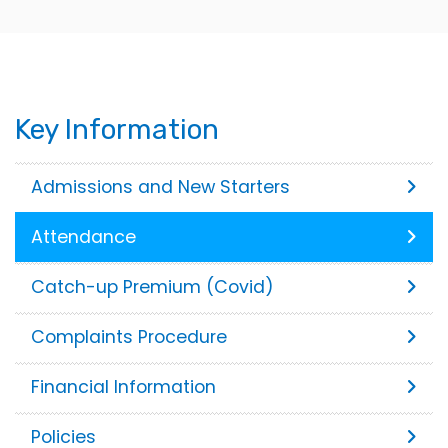
Key Information
Admissions and New Starters
Attendance
Catch-up Premium (Covid)
Complaints Procedure
Financial Information
Policies