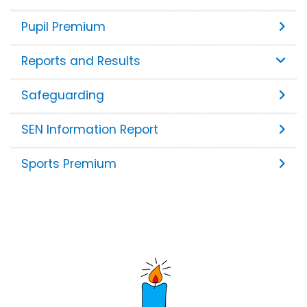
Pupil Premium
Reports and Results
Safeguarding
SEN Information Report
Sports Premium