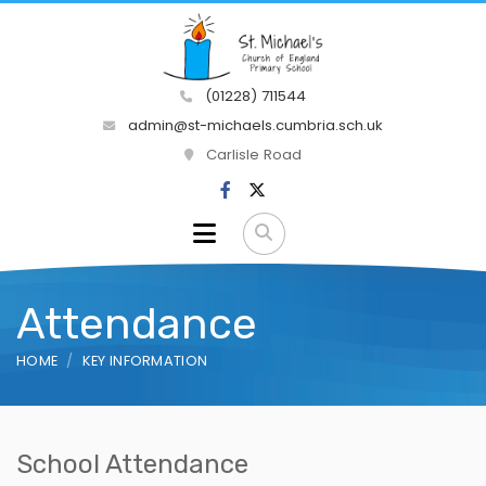
(01228) 711544
admin@st-michaels.cumbria.sch.uk
Carlisle Road
Attendance
HOME
KEY INFORMATION
School Attendance