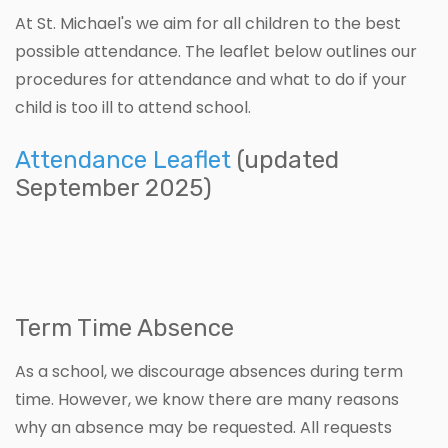
At St. Michael's we aim for all children to the best
possible attendance. The leaflet below outlines our
procedures for attendance and what to do if your
child is too ill to attend school.
Attendance Leaflet
(updated
September 2025)
Term Time Absence
As a school, we discourage absences during term
time. However, we know there are many reasons
why an absence may be requested. All requests