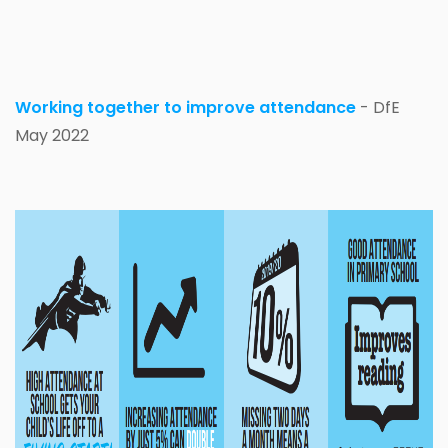
Working together to improve attendance
- DfE
May 2022