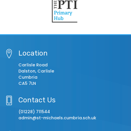
Location
Carlisle Road
Dalston, Carlisle
Cumbria
CA5 7LN
Contact Us
(01228) 711544
admin@st-michaels.cumbria.sch.uk