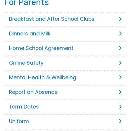
For Parents
Breakfast and After School Clubs
Dinners and Milk
Home School Agreement
Online Safety
Mental Health & Wellbeing
Report an Absence
Term Dates
Uniform