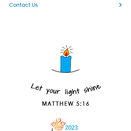
Contact Us