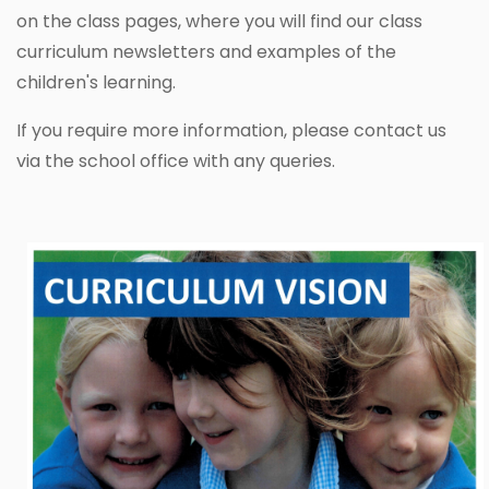
on the class pages, where you will find our class
curriculum newsletters and examples of the
children's learning.
If you require more information, please contact us
via the school office with any queries.