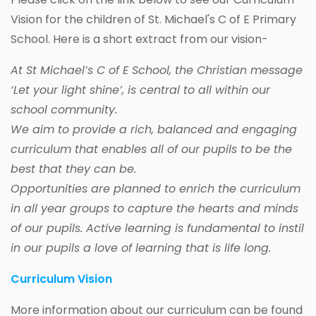
Vision for the children of St. Michael's C of E Primary
School. Here is a short extract from our vision-
At St Michael’s C of E School, the Christian message
‘Let your light shine’, is central to all within our
school community.
We aim to provide a rich, balanced and engaging
curriculum that enables all of our pupils to be the
best that they can be.
Opportunities are planned to enrich the curriculum
in all year groups to capture the hearts and minds
of our pupils. Active learning is fundamental to instil
in our pupils a love of learning that is life long.
Curriculum Vision
More information about our curriculum can be found