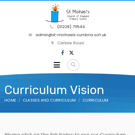
(01228) 711544
admin@st-michaels.cumbria.sch.uk
Carlisle Road
Curriculum Vision
HOME
CLASSES AND CURRICULUM
CURRICULUM
Please click on the link below to see our Curriculum