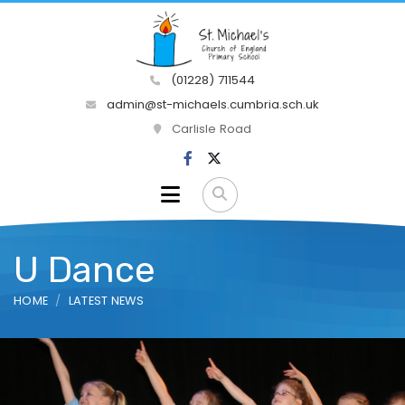
(01228) 711544
admin@st-michaels.cumbria.sch.uk
Carlisle Road
U Dance
HOME
LATEST NEWS