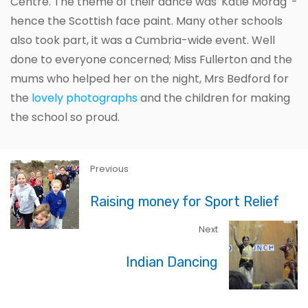
Centre. The theme of their dance was 'Katie Morag' -
hence the Scottish face paint. Many other schools
also took part, it was a Cumbria-wide event. Well
done to everyone concerned; Miss Fullerton and the
mums who helped her on the night, Mrs Bedford for
the
lovely photographs
and the children for making
the school so proud.
Previous
Raising money for Sport Relief
Next
Indian Dancing