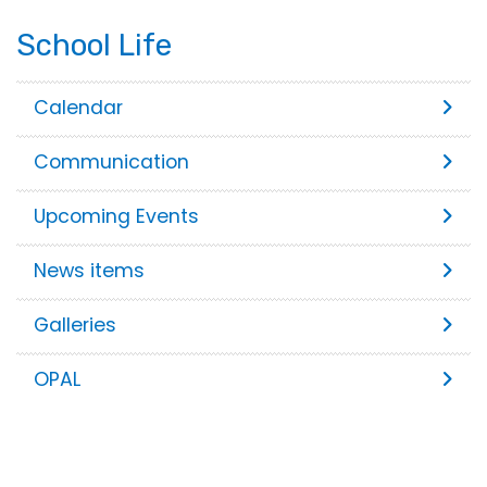
School Life
Calendar
Communication
Upcoming Events
News items
Galleries
OPAL