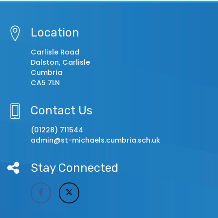
Location
Carlisle Road
Dalston, Carlisle
Cumbria
CA5 7LN
Contact Us
(01228) 711544
admin@st-michaels.cumbria.sch.uk
Stay Connected