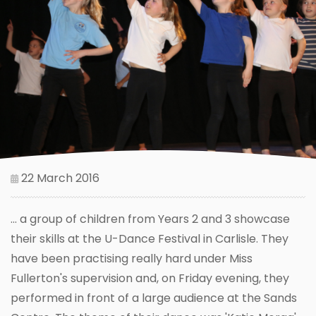
22 March 2016
... a group of children from Years 2 and 3 showcase
their skills at the U-Dance Festival in Carlisle. They
have been practising really hard under Miss
Fullerton's supervision and, on Friday evening, they
performed in front of a large audience at the Sands