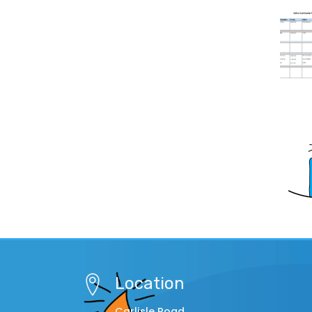
Location
Carlisle Road