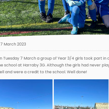
7 March 2023
n Tuesday 7 March a group of Year 3/4 girls took part in 
he school at Harraby 3G. Although the girls had never pla
ell and were a credit to the school. Well done!