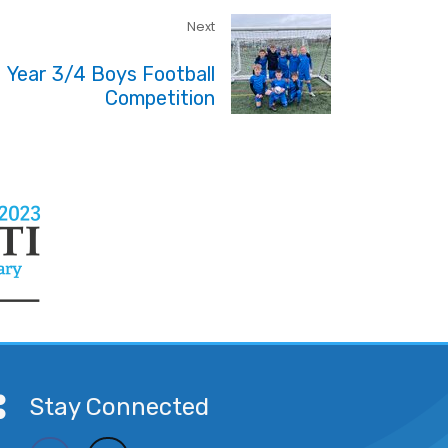
Next
Year 3/4 Boys Football
Competition
Stay Connected