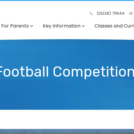
(01228) 711544
For Parents
Key Information
Classes and Cur
 Football Competitio