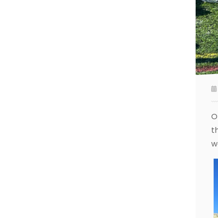
O
t
w