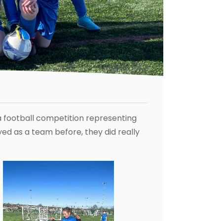
a football competition representing
yed as a team before, they did really