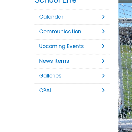
Calendar
Communication
Upcoming Events
News items
Galleries
OPAL