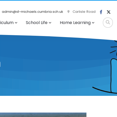
admin@st-michaels.cumbria.sch.uk
Carlisle Road
riculum
School Life
Home Learning
n