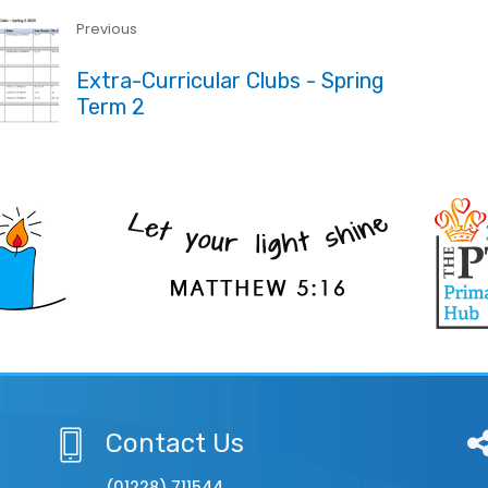
Previous
Extra-Curricular Clubs - Spring
Term 2
Contact Us
(01228) 711544