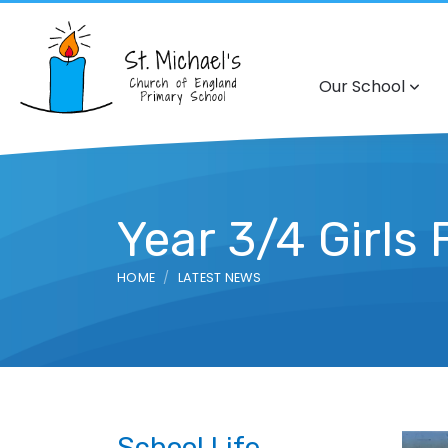
Our School
Year 3/4 Girls
HOME
LATEST NEWS
School Life