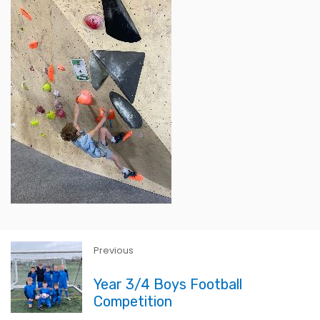
Previous
Year 3/4 Boys Football
Competition