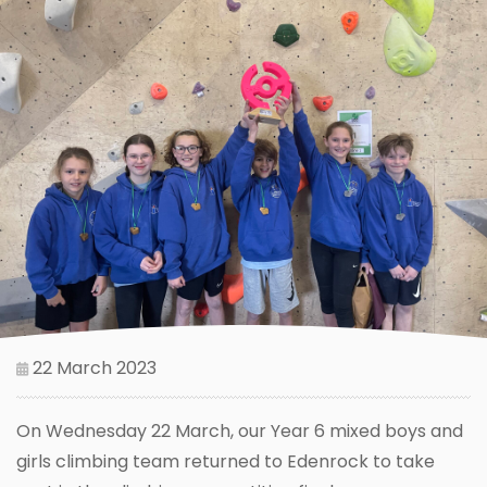
22 March 2023
On Wednesday 22 March, our Year 6 mixed boys and
girls climbing team returned to Edenrock to take