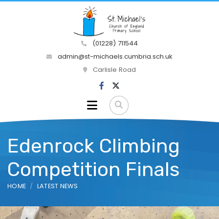
(01228) 711544
admin@st-michaels.cumbria.sch.uk
Carlisle Road
Edenrock Climbing
Competition Finals
HOME
LATEST NEWS