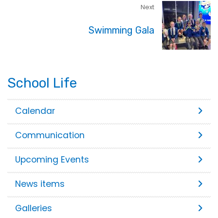
Next
Swimming Gala
School Life
Calendar
Communication
Upcoming Events
News items
Galleries