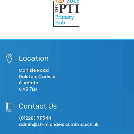
Location
Carlisle Road
Dalston, Carlisle
Cumbria
CA5 7LN
Contact Us
(01228) 711544
admin@st-michaels.cumbria.sch.uk