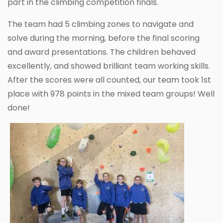
part in the climbing competition finals.
The team had 5 climbing zones to navigate and
solve during the morning, before the final scoring
and award presentations. The children behaved
excellently, and showed brilliant team working skills.
After the scores were all counted, our team took 1st
place with 978 points in the mixed team groups! Well
done!