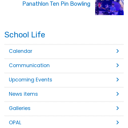
Panathlon Ten Pin Bowling
School Life
Calendar
Communication
Upcoming Events
News items
Galleries
OPAL