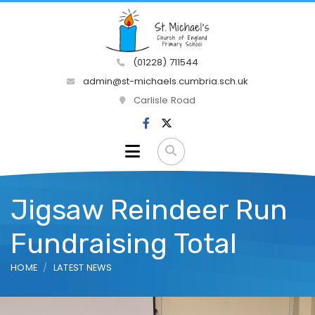
(01228) 711544
admin@st-michaels.cumbria.sch.uk
Carlisle Road
Jigsaw Reindeer Run
Fundraising Total
HOME
LATEST NEWS