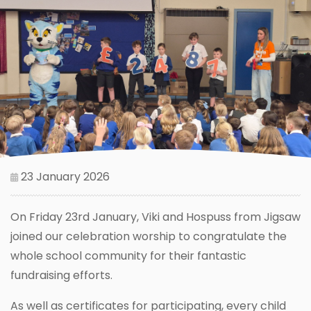
23 January 2026
On Friday 23rd January, Viki and Hospuss from Jigsaw
joined our celebration worship to congratulate the
whole school community for their fantastic
fundraising efforts.
As well as certificates for participating, every child