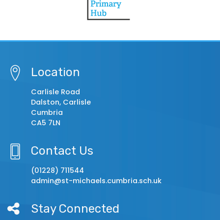
Location
Carlisle Road
Dalston, Carlisle
Cumbria
CA5 7LN
Contact Us
(01228) 711544
admin@st-michaels.cumbria.sch.uk
Stay Connected