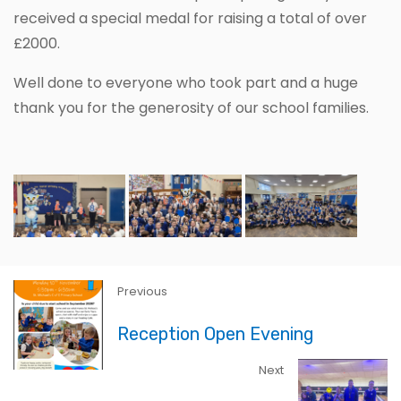
received a special medal for raising a total of over
£2000.
Well done to everyone who took part and a huge
thank you for the generosity of our school families.
Previous
Reception Open Evening
Next