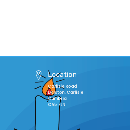
Location
Carlisle Road
Dalston, Carlisle
Cumbria
CA5 7LN