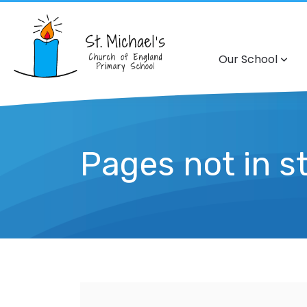
Our School
Pages not in s