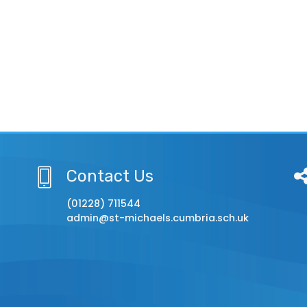
Contact Us
(01228) 711544
admin@st-michaels.cumbria.sch.uk