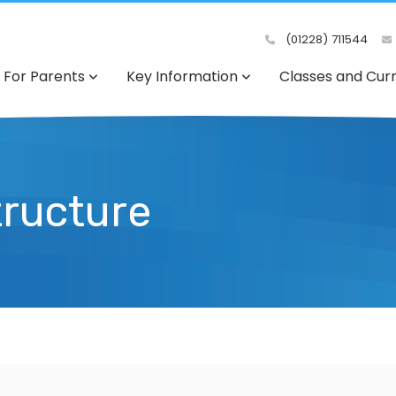
(01228) 711544
For Parents
Key Information
Classes and Cur
tructure