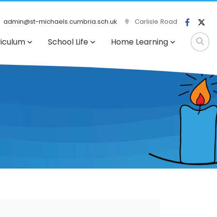
admin@st-michaels.cumbria.sch.uk
Carlisle Road
riculum
School Life
Home Learning