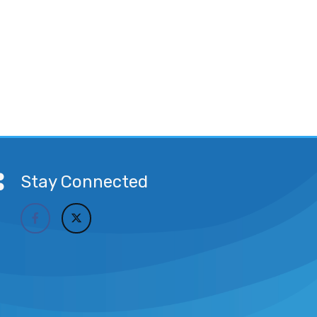
Stay Connected