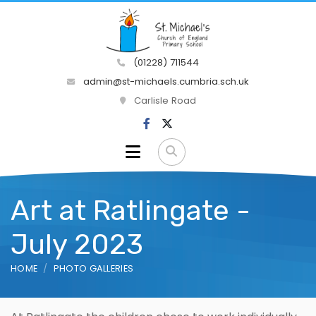
(01228) 711544
admin@st-michaels.cumbria.sch.uk
Carlisle Road
Art at Ratlingate -
July 2023
HOME
PHOTO GALLERIES