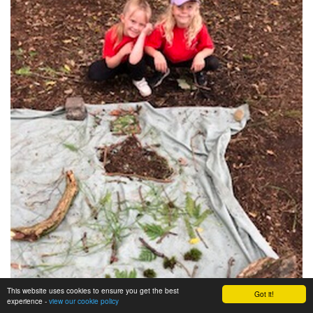
This website uses cookies to ensure you get the best
Got it!
experience -
view our cookie policy