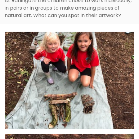
At Ratlingate the children chose to work individually,
in pairs or in groups to make amazing pieces of
natural art. What can you spot in their artwork?