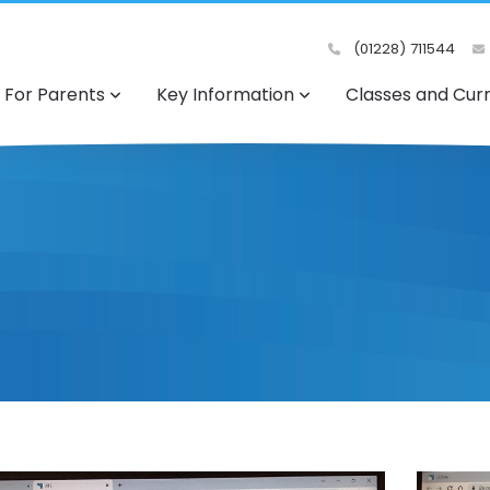
(01228) 711544
For Parents
Key Information
Classes and Cur