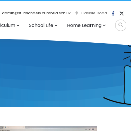
admin@st-michaels.cumbria.sch.uk
Carlisle Road
riculum
School Life
Home Learning