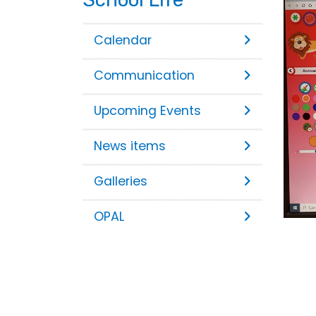
Calendar
Communication
Upcoming Events
News items
Galleries
OPAL