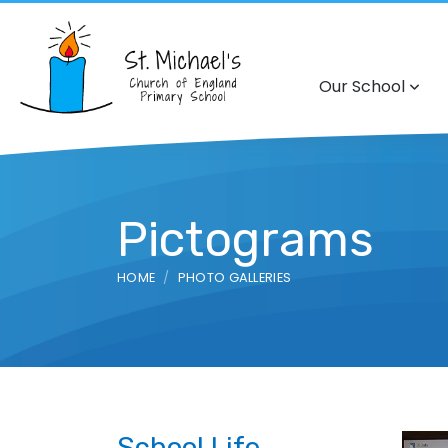
Our School
Pictograms
HOME
PHOTO GALLERIES
School Life