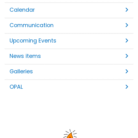
Calendar
Communication
Upcoming Events
News items
Galleries
OPAL