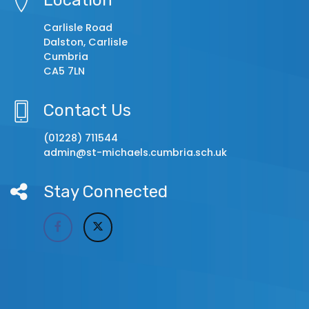
Carlisle Road
Dalston, Carlisle
Cumbria
CA5 7LN
Contact Us
(01228) 711544
admin@st-michaels.cumbria.sch.uk
Stay Connected