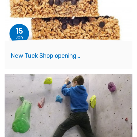
15
Jan
New Tuck Shop opening...