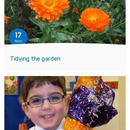
17
Nov
Tidying the garden