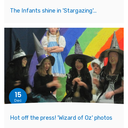
The Infants shine in 'Stargazing'...
15
Dec
Hot off the press! 'Wizard of Oz' photos