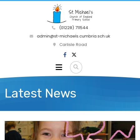
(01228) 711544
admin@st-michaels.cumbria.sch.uk
Carlisle Road
Latest News