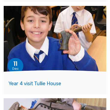
11
Dec
Year 4 visit Tullie House