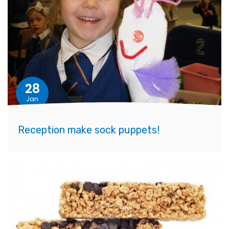
28
Jan
Reception make sock puppets!