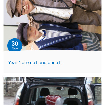
30
Nov
Year 1 are out and about...