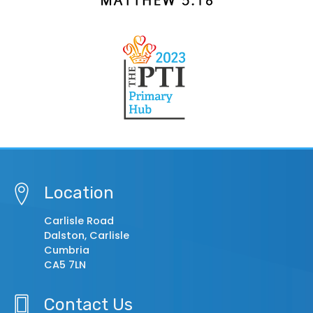
Location
Carlisle Road
Dalston, Carlisle
Cumbria
CA5 7LN
Contact Us