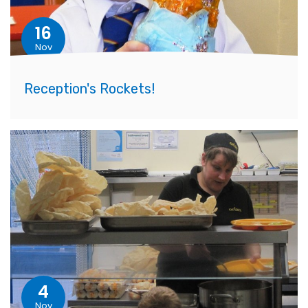
16
Nov
Reception's Rockets!
4
Nov