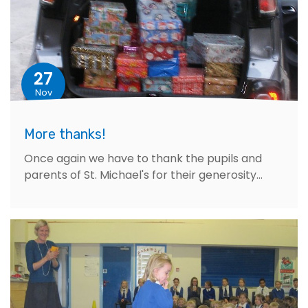
27
Nov
More thanks!
Once again we have to thank the pupils and
parents of St. Michael's for their generosity...