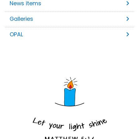
News items
Galleries
OPAL