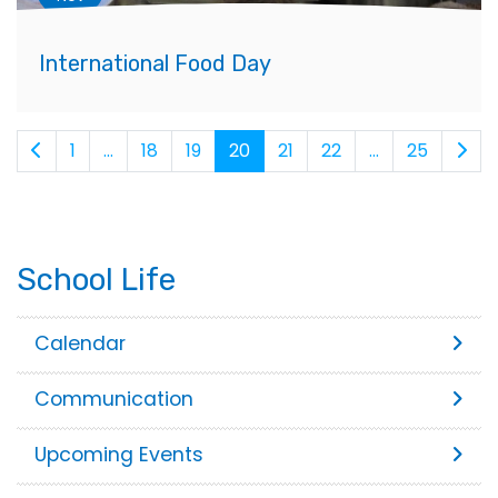
International Food Day
1
...
18
19
20
21
22
...
25
School Life
Calendar
Communication
Upcoming Events