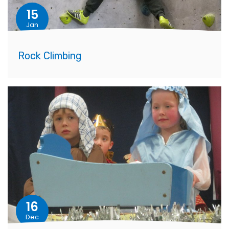
15
Jan
Rock Climbing
16
Dec