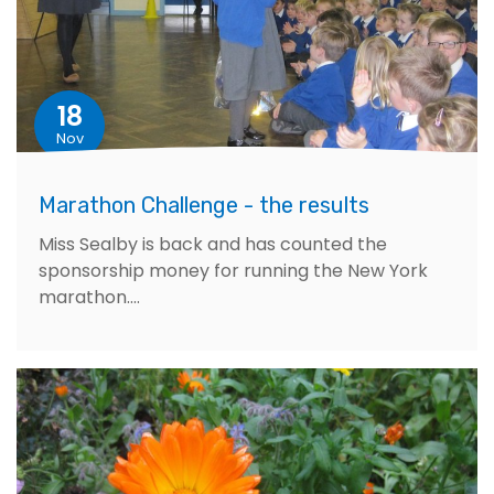
18
Nov
Marathon Challenge - the results
Miss Sealby is back and has counted the
sponsorship money for running the New York
marathon....